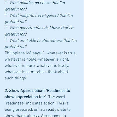
*   What abilities do I have that I'm 
grateful for?
*   What insights have I gained that I'm 
grateful for?
*   What opportunities do I have that I'm 
grateful for?
*   What am I able to offer others that I'm 
grateful for?
Philippians 4:8 says, "...whatever is true, 
whatever is noble, whatever is right, 
whatever is pure, whatever is lovely, 
whatever is admirable--think about 
such things." 
2. Show Appreciation! "Readiness to 
show appreciation for:"  
The word 
"readiness" indicates action! This is 
being prepared, or in a ready state to 
show thankfulness. A response to 