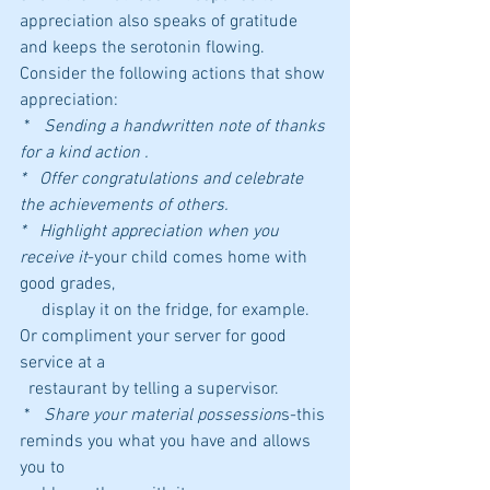
appreciation also speaks of gratitude 
and keeps the serotonin flowing.
Consider the following actions that show 
appreciation:
 *   
Sending a handwritten note of thanks 
for a kind action .
*   Offer congratulations and celebrate 
the achievements of others.
*   Highlight appreciation when you 
receive it
-your child comes home with 
good grades, 
     display it on the fridge, for example. 
Or compliment your server for good 
service at a 
  restaurant by telling a supervisor.
 *   
Share your material possession
s-this 
reminds you what you have and allows 
you to 