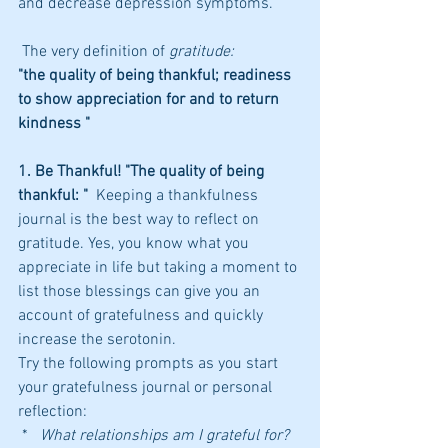
and decrease depression symptoms.
 The very definition of 
gratitude:
"the quality of being thankful; readiness 
to show appreciation for and to return 
kindness "
1. Be Thankful! "The quality of being 
thankful: " 
 Keeping a thankfulness 
journal is the best way to reflect on 
gratitude. Yes, you know what you 
appreciate in life but taking a moment to 
list those blessings can give you an 
account of gratefulness and quickly 
increase the serotonin. 
Try the following prompts as you start 
your gratefulness journal or personal 
reflection:
 *   
What relationships am I grateful for?