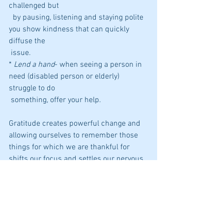
challenged but 
  by pausing, listening and staying polite 
you show kindness that can quickly 
diffuse the 
 issue.
* 
Lend a hand
- when seeing a person in 
need (disabled person or elderly) 
struggle to do 
 something, offer your help. 
Gratitude creates powerful change and 
allowing ourselves to remember those 
things for which we are thankful for 
shifts our focus and settles our nervous 
system. How can you capture something 
you're grateful for, show appreciation to 
or return kindness today?