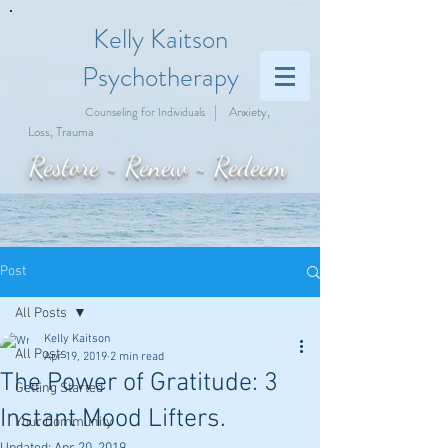
Kelly Kaitson
Psychotherapy
|
Anxiety,
Counseling for Individuals
Loss, Trauma
Restore ~ Renew ~ Redeem
Post
All Posts
Kelly Kaitson
All Posts
Apr 19, 2019
2 min read
The Power of Gratitude: 3
Getting Started
Instant Mood Lifters.
Your Community