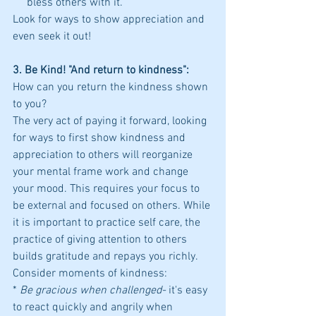
     bless others with it.
Look for ways to show appreciation and 
even seek it out!
3. Be Kind! "And return to kindness": 
How can you return the kindness shown 
to you?
The very act of paying it forward, looking 
for ways to first show kindness and 
appreciation to others will reorganize 
your mental frame work and change 
your mood. This requires your focus to 
be external and focused on others. While 
it is important to practice self care, the 
practice of giving attention to others 
builds gratitude and repays you richly.
Consider moments of kindness:
*
 Be gracious when challenged- 
it's easy 
to react quickly and angrily when 