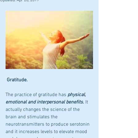
Updated:
Apr 20, 2019
 Gratitude.
The practice of gratitude has 
physical, 
emotional and interpersonal benefits
.
 It 
actually changes the science of the 
brain and stimulates the 
neurotransmitters to produce serotonin 
and it increases levels to elevate mood 